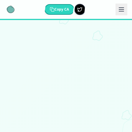
Copy CA