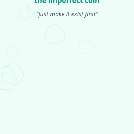
the imperfect coin
"just make it exist first"