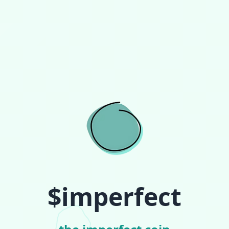
$imperfect