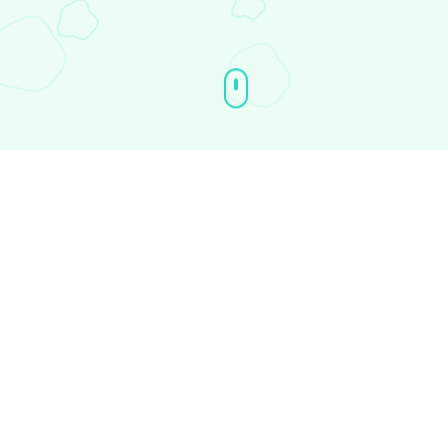
The Story
Every cultural movement in crypto
starts with a story.
$imperfect
is built
on a truth that every builder, trader, and